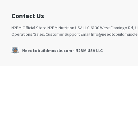
Contact Us
N2BM Official Store N2BM Nutrition USA LLC 6130 West Flamingo Rd, 
Operations/Sales/Customer Support Email
Info@needtobuildmuscle
Needtobuildmuscle.com - N2BM USA LLC