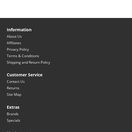
Information
About Us
Affiliates
Privacy Policy
Terms & Conditions
Shipping and Return Policy
Customer Service
Contact Us
Returns
Site Map
Extras
Brands
Specials