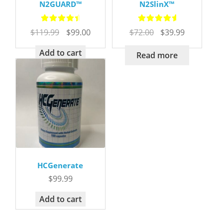
N2GUARD™
N2SlinX™
Rated
4.72
Rated
5.00
Original
Current
Original
Current
$
119.99
$
99.00
$
72.00
$
39.99
out of 5
out of 5
price
price
price
price
was:
is:
was:
is:
Add to cart
Read more
$119.99.
$99.00.
$72.00.
$39.99.
HCGenerate
$
99.99
Add to cart