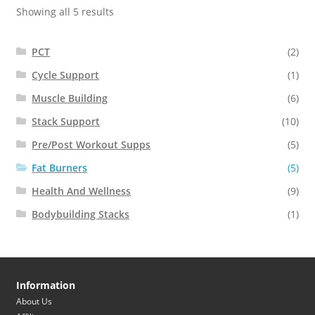
Showing all 5 results
PCT
(2)
Cycle Support
(1)
Muscle Building
(6)
Stack Support
(10)
Pre/Post Workout Supps
(5)
Fat Burners
(5)
Health And Wellness
(9)
Bodybuilding Stacks
(1)
Information
About Us