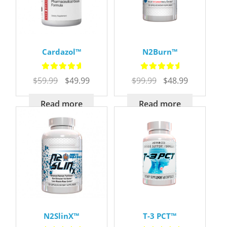
Cardazol™
N2Burn™
Rated
5.00
Rated
5.00
Original
Current
Original
Current
$
59.99
$
49.99
$
99.99
$
48.99
out of 5
out of 5
price
price
price
price
was:
is:
was:
is:
Read more
Read more
$59.99.
$49.99.
$99.99.
$48.99.
N2SlinX™
T-3 PCT™