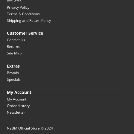
Affiliates
Privacy Policy
Terms & Conditions
Shipping and Return Policy
Customer Service
Contact Us
Returns
Site Map
Extras
Brands
Specials
My Account
My Account
Order History
Newsletter
N2BM Official Store © 2024