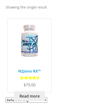
Showing the single result
N2Joint RX™
Rated
5.00
$
79.00
out of 5
Read more