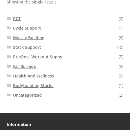
Showing the single result
PCT
(2)
Cycle Support
(1)
Muscle Building
(6)
Stack Support
(10)
Pre/Post Workout Supps
(5)
Fat Burners
(5)
Health And Wellness
(9)
Bodybuilding Stacks
(1)
Uncategorized
(2)
Information