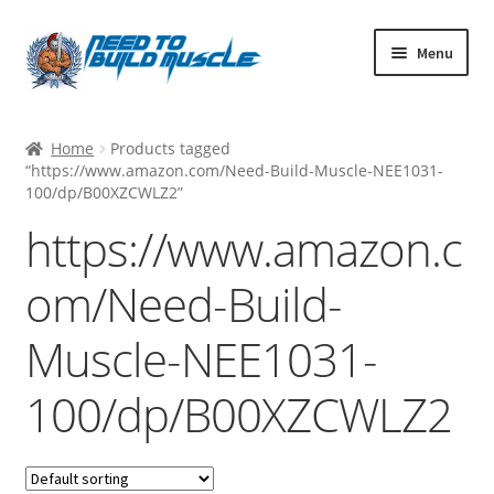
Skip
Skip
Menu
to
to
navigation
content
MUSCLE BUILDING
Home
Products tagged
STACK SUPPORT
“https://www.amazon.com/Need-Build-Muscle-NEE1031-
100/dp/B00XZCWLZ2”
PRE/POST WORKOUT SUPPS
https://www.amazon.c
FAT BURNERS
om/Need-Build-
HEALTH AND WELLNESS
BODYBUILDING STACKS
Muscle-NEE1031-
UK CUSTOMERS
100/dp/B00XZCWLZ2