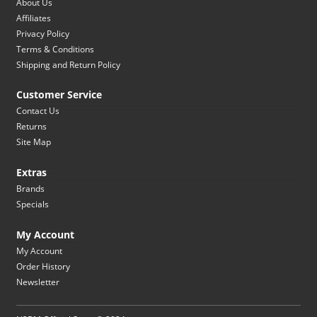
About Us
Affiliates
Privacy Policy
Terms & Conditions
Shipping and Return Policy
Customer Service
Contact Us
Returns
Site Map
Extras
Brands
Specials
My Account
My Account
Order History
Newsletter